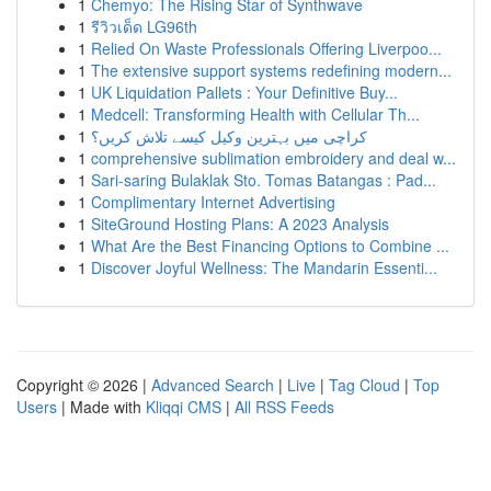
1
Chemyo: The Rising Star of Synthwave
1
รีวิวเด็ด LG96th
1
Relied On Waste Professionals Offering Liverpoo...
1
The extensive support systems redefining modern...
1
UK Liquidation Pallets : Your Definitive Buy...
1
Medcell: Transforming Health with Cellular Th...
1
کراچی میں بہترین وکیل کیسے تلاش کریں؟
1
comprehensive sublimation embroidery and deal w...
1
Sari-saring Bulaklak Sto. Tomas Batangas : Pad...
1
Complimentary Internet Advertising
1
SiteGround Hosting Plans: A 2023 Analysis
1
What Are the Best Financing Options to Combine ...
1
Discover Joyful Wellness: The Mandarin Essenti...
Copyright © 2026 |
Advanced Search
|
Live
|
Tag Cloud
|
Top
Users
| Made with
Kliqqi CMS
|
All RSS Feeds