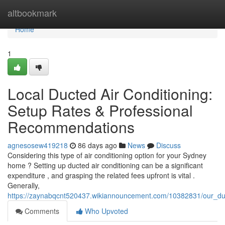
Home
altbookmark
Home
1
Local Ducted Air Conditioning:
Setup Rates & Professional
Recommendations
agnesosew419218
86 days ago
News
Discuss
Considering this type of air conditioning option for your Sydney
home ? Setting up ducted air conditioning can be a significant
expenditure , and grasping the related fees upfront is vital .
Generally,
https://zaynabqcnt520437.wikiannouncement.com/10382831/our_duct
Comments
Who Upvoted