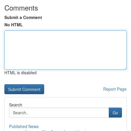
Comments
Submit a Comment
No HTML
HTML is disabled
Report Page
Search
Go
Published News