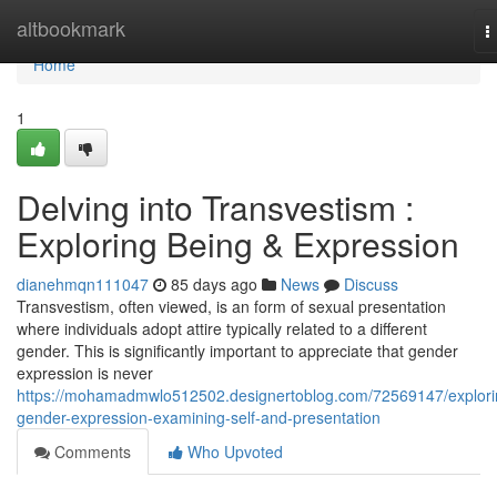
Home
altbookmark
T
n
Home
1
Delving into Transvestism :
Exploring Being & Expression
dianehmqn111047
85 days ago
News
Discuss
Transvestism, often viewed, is an form of sexual presentation
where individuals adopt attire typically related to a different
gender. This is significantly important to appreciate that gender
expression is never
https://mohamadmwlo512502.designertoblog.com/72569147/explori
gender-expression-examining-self-and-presentation
Comments
Who Upvoted