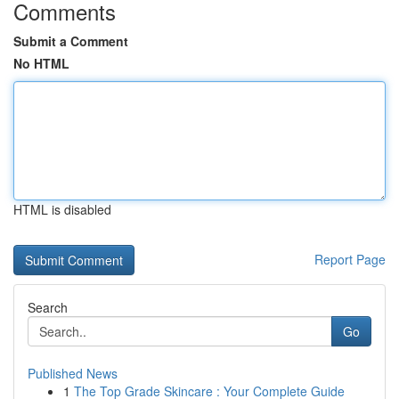
Comments
Submit a Comment
No HTML
HTML is disabled
Report Page
Search
Go
Published News
1
The Top Grade Skincare : Your Complete Guide