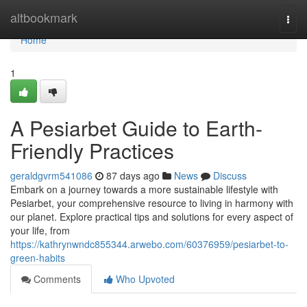
Home
altbookmark
Togg
navi
Home
1
A Pesiarbet Guide to Earth-
Friendly Practices
geraldgvrm541086
87 days ago
News
Discuss
Embark on a journey towards a more sustainable lifestyle with
Pesiarbet, your comprehensive resource to living in harmony with
our planet. Explore practical tips and solutions for every aspect of
your life, from
https://kathrynwndc855344.arwebo.com/60376959/pesiarbet-to-
green-habits
Comments
Who Upvoted