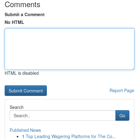
Comments
Submit a Comment
No HTML
HTML is disabled
Report Page
Search
Go
Published News
1
Top Leading Wagering Platforms for The Co...