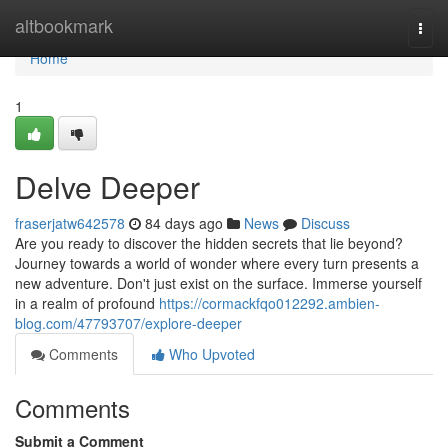
Home
altbookmark
Togg
navi
Home
1
Delve Deeper
fraserjatw642578
84 days ago
News
Discuss
Are you ready to discover the hidden secrets that lie beyond?
Journey towards a world of wonder where every turn presents a
new adventure. Don't just exist on the surface. Immerse yourself
in a realm of profound
https://cormackfqo012292.ambien-
blog.com/47793707/explore-deeper
Comments
Who Upvoted
Comments
Submit a Comment