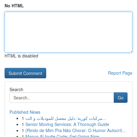
No HTML
HTML is disabled
Report Page
Search
Go
Published News
1
مركبات كورية: دليل مفصل للموديلات و الت...
1
Senior Moving Services: A Thorough Guide
1
{Rindo de Mim Pra Não Chorar: O Humor Autocrít...
1
Manus AI Invite Code: Get Going Now