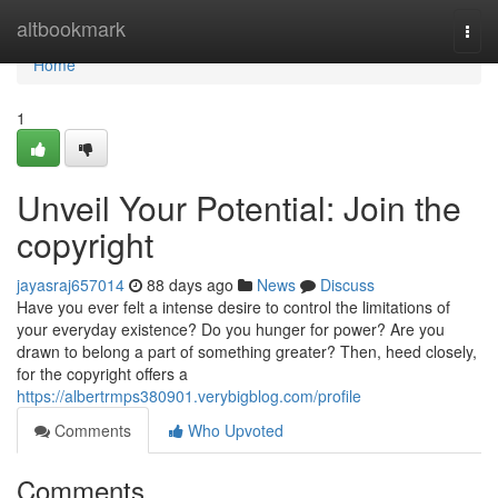
Home
altbookmark
Togg
navi
Home
1
Unveil Your Potential: Join the
copyright
jayasraj657014
88 days ago
News
Discuss
Have you ever felt a intense desire to control the limitations of
your everyday existence? Do you hunger for power? Are you
drawn to belong a part of something greater? Then, heed closely,
for the copyright offers a
https://albertrmps380901.verybigblog.com/profile
Comments
Who Upvoted
Comments