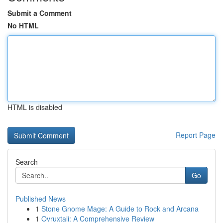
Submit a Comment
No HTML
HTML is disabled
Report Page
Search
Go
Published News
1
Stone Gnome Mage: A Guide to Rock and Arcana
1
Ovruxtali: A Comprehensive Review