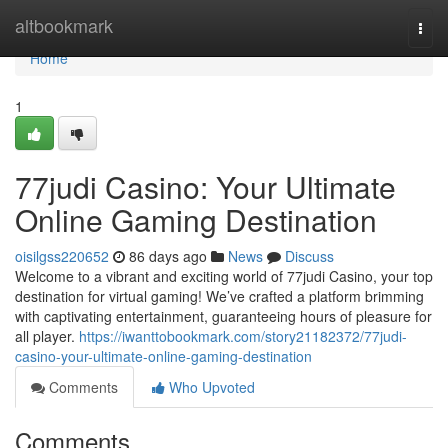
Home
altbookmark
Togg
navi
Home
1
77judi Casino: Your Ultimate
Online Gaming Destination
oisilgss220652
86 days ago
News
Discuss
Welcome to a vibrant and exciting world of 77judi Casino, your top
destination for virtual gaming! We’ve crafted a platform brimming
with captivating entertainment, guaranteeing hours of pleasure for
all player.
https://iwanttobookmark.com/story21182372/77judi-
casino-your-ultimate-online-gaming-destination
Comments
Who Upvoted
Comments