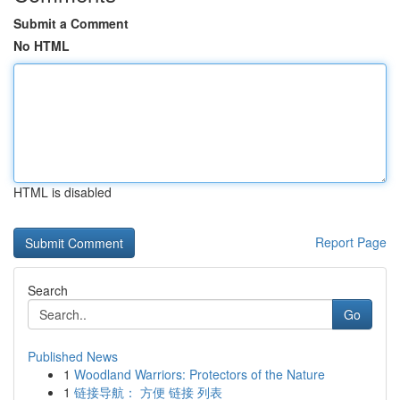
Submit a Comment
No HTML
HTML is disabled
Report Page
Search
Go
Published News
1
Woodland Warriors: Protectors of the Nature
1
链接导航： 方便 链接 列表