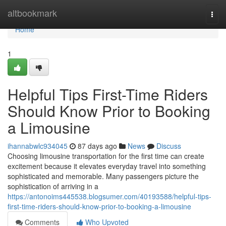
Home
altbookmark
Togg
navi
Home
1
Helpful Tips First-Time Riders
Should Know Prior to Booking
a Limousine
ihannabwlc934045
87 days ago
News
Discuss
Choosing limousine transportation for the first time can create
excitement because it elevates everyday travel into something
sophisticated and memorable. Many passengers picture the
sophistication of arriving in a
https://antonoims445538.blogsumer.com/40193588/helpful-tips-
first-time-riders-should-know-prior-to-booking-a-limousine
Comments
Who Upvoted