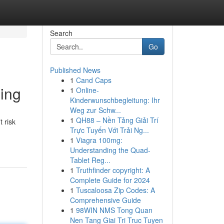
Search
Go
Published News
1
Cand Caps
ling
1
Online-
Kinderwunschbegleitung: Ihr
Weg zur Schw...
1
QH88 – Nền Tảng Giải Trí
 risk
Trực Tuyến Với Trải Ng...
1
Viagra 100mg:
Understanding the Quad-
Tablet Reg...
1
Truthfinder copyright: A
Complete Guide for 2024
1
Tuscaloosa Zip Codes: A
Comprehensive Guide
1
98WIN NMS Tong Quan
Nen Tang Giai Tri Truc Tuyen