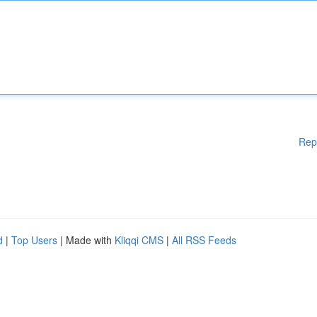
Rep
d
|
Top Users
| Made with
Kliqqi CMS
|
All RSS Feeds