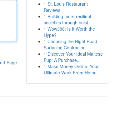
1
St. Louis Restaurant
Reviews
1
Building more resilient
societies through bolst...
1
Wow388: Is It Worth the
Hype?
1
Choosing the Right Road
Surfacing Contractor
1
Discover Your Ideal Maltese
Pup: A Purchase...
ort Page
1
Make Money Online: Your
Ultimate Work From Home...