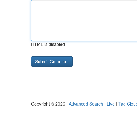
HTML is disabled
Copyright © 2026 |
Advanced Search
|
Live
|
Tag Clou