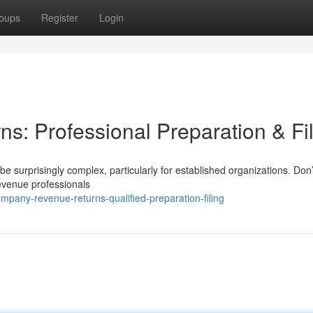
oups
Register
Login
ns: Professional Preparation & Fi
 surprisingly complex, particularly for established organizations. Don’t
revenue professionals
pany-revenue-returns-qualified-preparation-filing