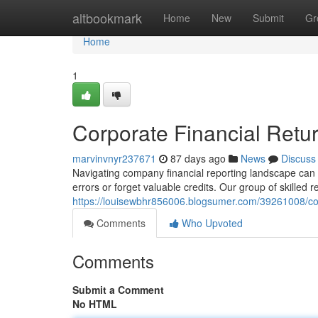
Home
altbookmark
Home
New
Submit
Gr
Home
1
Corporate Financial Retur
marvinvnyr237671
87 days ago
News
Discuss
Navigating company financial reporting landscape can be
errors or forget valuable credits. Our group of skilled 
https://louisewbhr856006.blogsumer.com/39261008/com
Comments
Who Upvoted
Comments
Submit a Comment
No HTML