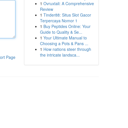
1
Ovruxtali: A Comprehensive
Review
1
Tinder88: Situs Slot Gacor
Terpercaya Nomor 1
1
Buy Peptides Online: Your
Guide to Quality & Se...
1
Your Ultimate Manual to
Choosing a Pots & Pans ...
1
How nations steer through
the intricate landsca...
ort Page