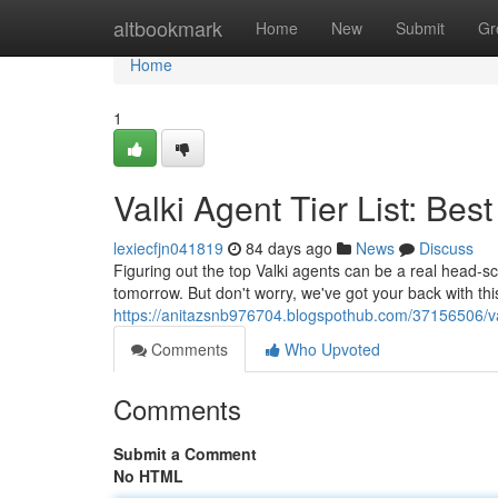
Home
altbookmark
Home
New
Submit
Gr
Home
1
Valki Agent Tier List: Best
lexiecfjn041819
84 days ago
News
Discuss
Figuring out the top Valki agents can be a real head-sc
tomorrow. But don't worry, we've got your back with this d
https://anitazsnb976704.blogspothub.com/37156506/valk
Comments
Who Upvoted
Comments
Submit a Comment
No HTML