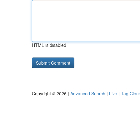
HTML is disabled
Copyright © 2026 |
Advanced Search
|
Live
|
Tag Clou