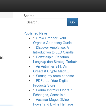
Search
Go
Published News
1
Grow Greener: Your
Organic Gardening Guide
1
Discover Ambiance: A
Introduction to LED Candle...
1
Dewataspin: Panduan
ible
Lengkap dan Strategi Terbaik
1
An Antminer S19: An
Greatest Crypto Mach...
1
Sorting my room at home.
1
PDForaa: Your Digital
Products Store
1
Forum Infirmier Libéral :
Échanges, Conseils et...
1
Aasimar Mage: Divine
Power and Divine Heritage