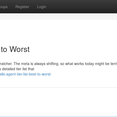
oups
Register
Login
 to Worst
ratcher. The meta is always shifting, so what works today might be terr
etailed tier list that
i-agent-tier-list-best-to-worst