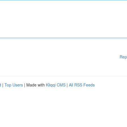
Rep
d
|
Top Users
| Made with
Kliqqi CMS
|
All RSS Feeds