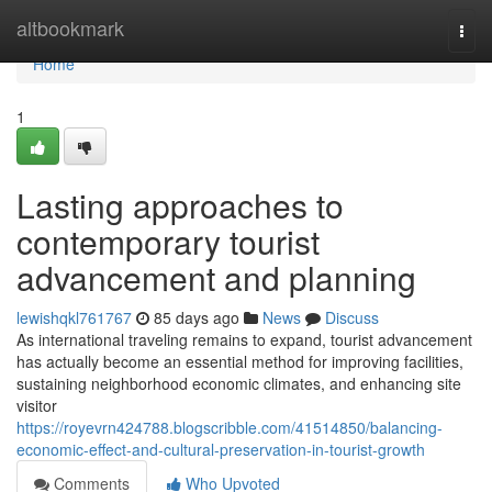
Home
altbookmark
Togg
navi
Home
1
Lasting approaches to
contemporary tourist
advancement and planning
lewishqkl761767
85 days ago
News
Discuss
As international traveling remains to expand, tourist advancement
has actually become an essential method for improving facilities,
sustaining neighborhood economic climates, and enhancing site
visitor
https://royevrn424788.blogscribble.com/41514850/balancing-
economic-effect-and-cultural-preservation-in-tourist-growth
Comments
Who Upvoted