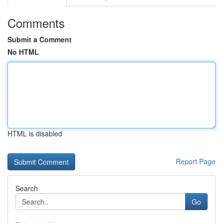
Comments
Submit a Comment
No HTML
HTML is disabled
Report Page
Search
Go