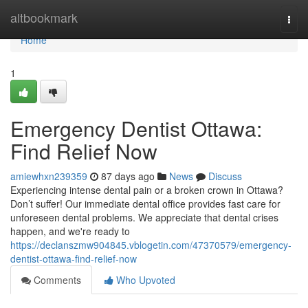
Home
altbookmark
Togg
navi
Home
1
Emergency Dentist Ottawa:
Find Relief Now
amiewhxn239359
87 days ago
News
Discuss
Experiencing intense dental pain or a broken crown in Ottawa?
Don’t suffer! Our immediate dental office provides fast care for
unforeseen dental problems. We appreciate that dental crises
happen, and we're ready to
https://declanszmw904845.vblogetin.com/47370579/emergency-
dentist-ottawa-find-relief-now
Comments
Who Upvoted