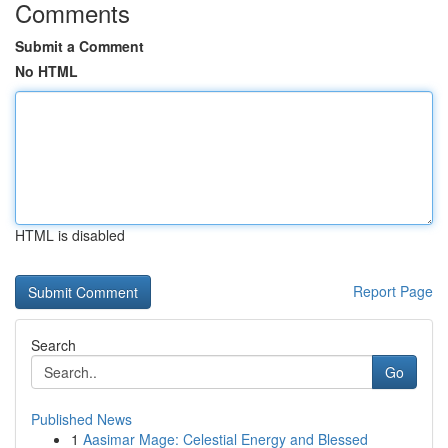
Comments
Submit a Comment
No HTML
HTML is disabled
Report Page
Search
Go
Published News
1
Aasimar Mage: Celestial Energy and Blessed