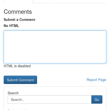
Comments
Submit a Comment
No HTML
HTML is disabled
Report Page
Search
Go