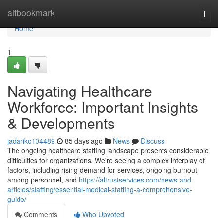
Home
altbookmark
Togg
navi
Home
1
Navigating Healthcare
Workforce: Important Insights
& Developments
jadariko104489
85 days ago
News
Discuss
The ongoing healthcare staffing landscape presents considerable
difficulties for organizations. We're seeing a complex interplay of
factors, including rising demand for services, ongoing burnout
among personnel, and
https://altrustservices.com/news-and-
articles/staffing/essential-medical-staffing-a-comprehensive-
guide/
Comments
Who Upvoted