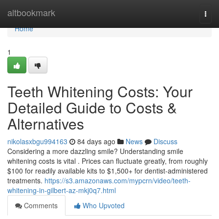
Home
altbookmark
Togg
navi
Home
1
Teeth Whitening Costs: Your
Detailed Guide to Costs &
Alternatives
nikolasxbgu994163
84 days ago
News
Discuss
Considering a more dazzling smile? Understanding smile
whitening costs is vital . Prices can fluctuate greatly, from roughly
$100 for readily available kits to $1,500+ for dentist-administered
treatments.
https://s3.amazonaws.com/mypcrn/video/teeth-
whitening-in-gilbert-az-mkj0q7.html
Comments
Who Upvoted