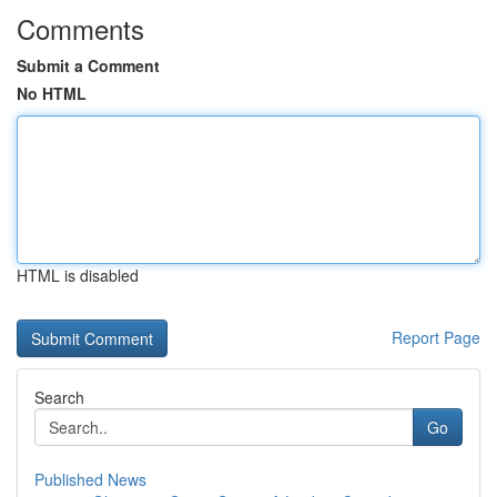
Comments
Submit a Comment
No HTML
HTML is disabled
Report Page
Search
Go
Published News