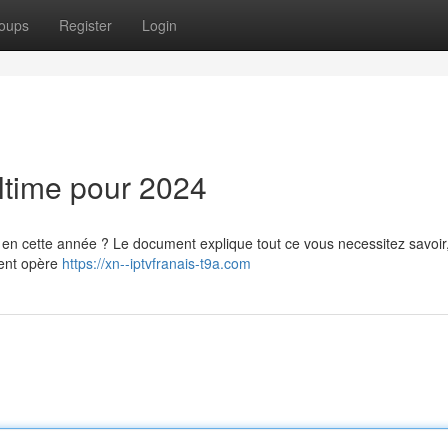
oups
Register
Login
ltime pour 2024
en cette année ? Le document explique tout ce vous necessitez savoir,
ment opère
https://xn--iptvfranais-t9a.com