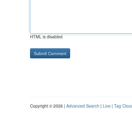
HTML is disabled
Copyright © 2026 |
Advanced Search
|
Live
|
Tag Clou