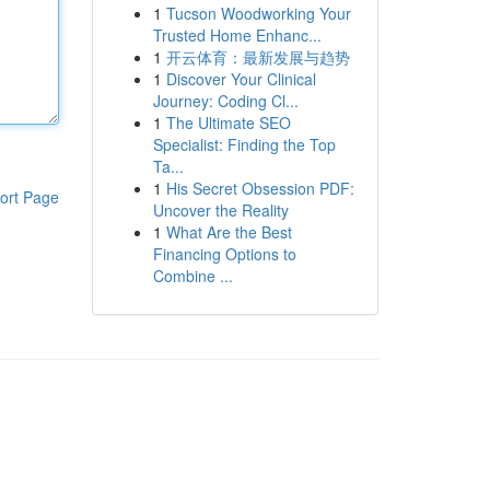
1
Tucson Woodworking Your
Trusted Home Enhanc...
1
开云体育：最新发展与趋势
1
Discover Your Clinical
Journey: Coding Cl...
1
The Ultimate SEO
Specialist: Finding the Top
Ta...
1
His Secret Obsession PDF:
ort Page
Uncover the Reality
1
What Are the Best
Financing Options to
Combine ...