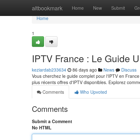
Home
altbookmark
Home
New
Submit
Gr
Home
1
IPTV France : Le Guide U
keziardab233634
86 days ago
News
Discuss
Vous cherchez le guide complet pour l'IPTV en France 
plus récents offres d'IPTV disponibles. Explorez com
Comments
Who Upvoted
Comments
Submit a Comment
No HTML