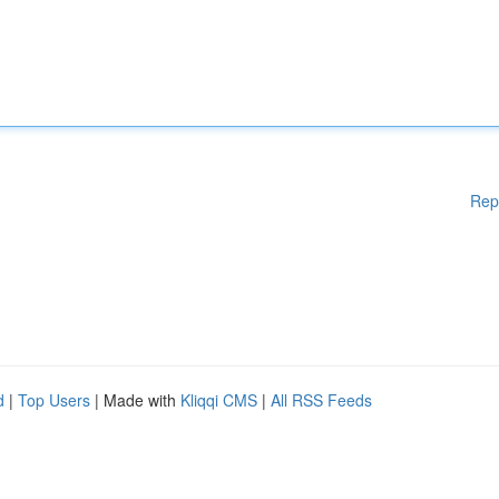
Rep
d
|
Top Users
| Made with
Kliqqi CMS
|
All RSS Feeds