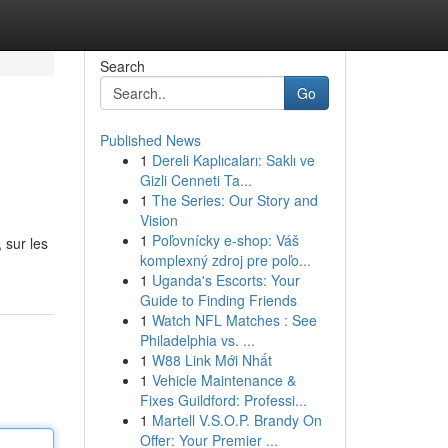
Search
Go
Published News
1
Dereli Kaplıcaları: Saklı ve
Gizli Cenneti Ta...
1
The Series: Our Story and
Vision
1
Poľovnícky e-shop: Váš
 sur les
komplexný zdroj pre poľo...
1
Uganda's Escorts: Your
Guide to Finding Friends
1
Watch NFL Matches : See
Philadelphia vs. ...
1
W88 Link Mới Nhất
1
Vehicle Maintenance &
Fixes Guildford: Professi...
1
Martell V.S.O.P. Brandy On
Offer: Your Premier ...