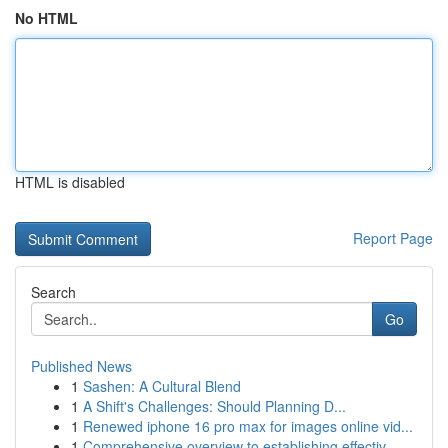
No HTML
HTML is disabled
Report Page
Search
Go
Published News
1
Sashen: A Cultural Blend
1
A Shift's Challenges: Should Planning D...
1
Renewed iphone 16 pro max for images online vid...
1
Comprehensive overview to establishing effectiv...