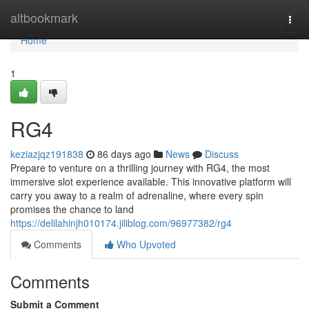
Home
altbookmark
Togg
navi
Home
1
RG4
keziazjqz191838
86 days ago
News
Discuss
Prepare to venture on a thrilling journey with RG4, the most
immersive slot experience available. This innovative platform will
carry you away to a realm of adrenaline, where every spin
promises the chance to land
https://delilahinjh010174.jiliblog.com/96977382/rg4
Comments
Who Upvoted
Comments
Submit a Comment