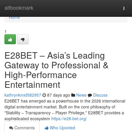
Home
altbookmark
Togg
navi
Home
1
E28BET – Asia’s Leading
Gateway to Professional &
High-Performance
Entertainment
kathrynkmid582957
87 days ago
News
Discuss
E28BET has emerged as a powerhouse in the 2026 international
digital entertainment market. Built on the core philosophy of
"Stability – Transparency – Player Privilege," E28BET provides a
sophisticated ecosystem
https://e28-bet.org/
Comments
Who Upvoted