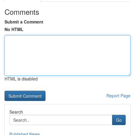
Comments
Submit a Comment
No HTML
HTML is disabled
Report Page
Search
Go
Published News