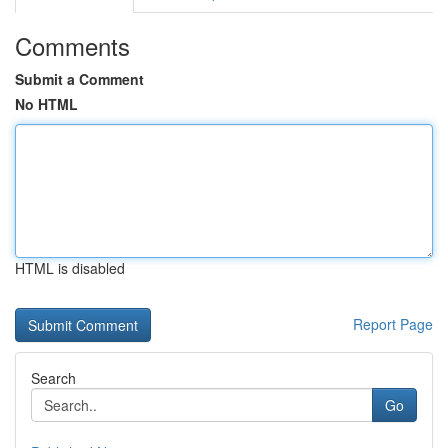
Comments
Submit a Comment
No HTML
HTML is disabled
Report Page
Search
Go