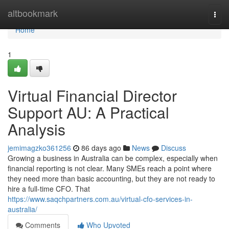
Home
altbookmark
Togg
navi
Home
1
Virtual Financial Director
Support AU: A Practical
Analysis
jemimagzko361256
86 days ago
News
Discuss
Growing a business in Australia can be complex, especially when
financial reporting is not clear. Many SMEs reach a point where
they need more than basic accounting, but they are not ready to
hire a full-time CFO. That
https://www.saqchpartners.com.au/virtual-cfo-services-in-
australia/
Comments
Who Upvoted