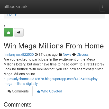
Home
altbookmark
Togg
navi
Home
1
Win Mega Millions From Home
finnianywwx822530
87 days ago
News
Discuss
Are you excited to participate in the excitement of the Mega
Millions lottery, but don't have time to head down to a retail store?
Look no further! With mbiJackpot, you can now seamlessly enter
Mega Millions online.
https://alyshamxuz812578.blogsuperapp.com/41254669/play-
mega-millions-digitally
Comments
Who Upvoted
Comments