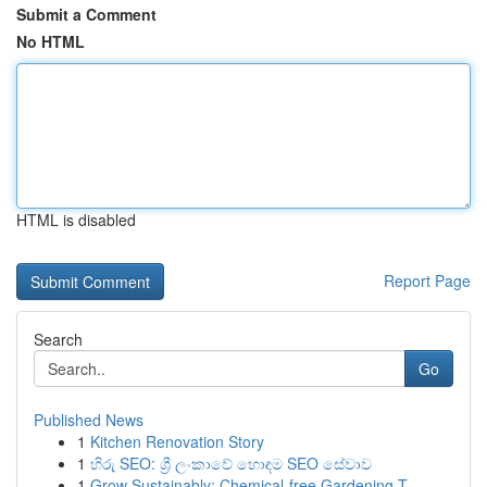
Submit a Comment
No HTML
HTML is disabled
Report Page
Search
Go
Published News
1
Kitchen Renovation Story
1
හිරු SEO: ශ්‍රී ලංකාවේ හොඳම SEO සේවාව
1
Grow Sustainably: Chemical-free Gardening T...