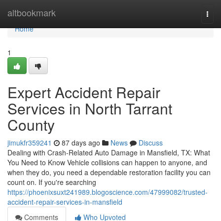
Home
altbookmark
Togg
navi
Home
1
Expert Accident Repair
Services in North Tarrant
County
jimukfr359241
87 days ago
News
Discuss
Dealing with Crash-Related Auto Damage in Mansfield, TX: What
You Need to Know Vehicle collisions can happen to anyone, and
when they do, you need a dependable restoration facility you can
count on. If you're searching
https://phoenixsuxt241989.blogoscience.com/47999082/trusted-
accident-repair-services-in-mansfield
Comments
Who Upvoted