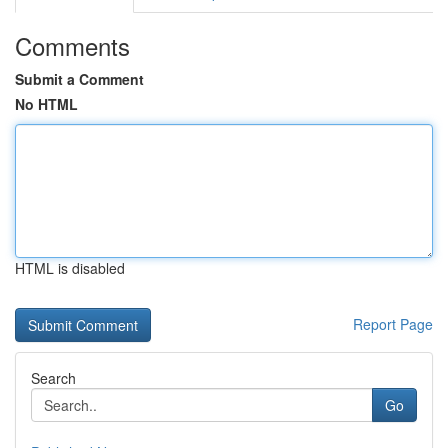
Comments
Submit a Comment
No HTML
HTML is disabled
Report Page
Search
Go