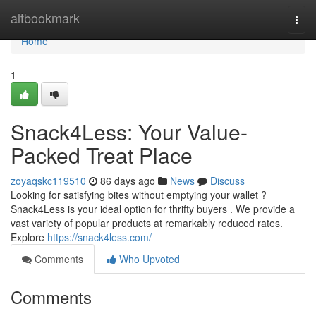
Home
altbookmark
Togg
navi
Home
1
Snack4Less: Your Value-
Packed Treat Place
zoyaqskc119510
86 days ago
News
Discuss
Looking for satisfying bites without emptying your wallet ?
Snack4Less is your ideal option for thrifty buyers . We provide a
vast variety of popular products at remarkably reduced rates.
Explore
https://snack4less.com/
Comments
Who Upvoted
Comments