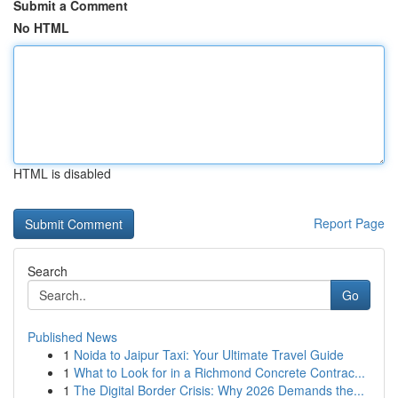
Submit a Comment
No HTML
HTML is disabled
Report Page
Search
Go
Published News
1
Noida to Jaipur Taxi: Your Ultimate Travel Guide
1
What to Look for in a Richmond Concrete Contrac...
1
The Digital Border Crisis: Why 2026 Demands the...