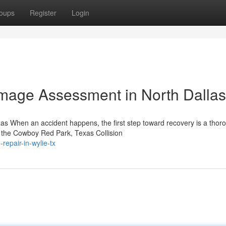
oups
Register
Login
amage Assessment in North Dallas
as When an accident happens, the first step toward recovery is a thor
 the Cowboy Red Park, Texas Collision
-repair-in-wylie-tx