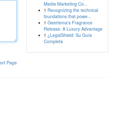
Media Marketing Co...
1
Recognizing the technical
foundations that powe...
1
Geertema's Fragrance
Release: A Luxury Advantage
1
¿LegalShield: Su Guía
Completa
ort Page