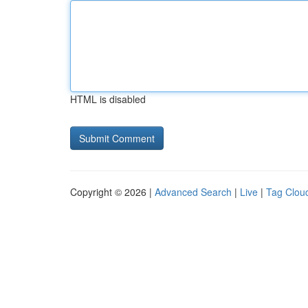
HTML is disabled
Copyright © 2026 |
Advanced Search
|
Live
|
Tag Clou