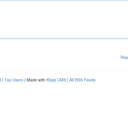
Rep
d
|
Top Users
| Made with
Kliqqi CMS
|
All RSS Feeds