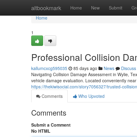
Home
altbookmark
Home
New
Submit
Gr
Home
1
Professional Collision D
kallumcxcg595035
85 days ago
News
Discuss
Navigating Collision Damage Assessment in Wylie, Tex
vehicle damage evaluation. Located conveniently near
https://thekiwisocial.com/story7056327/trusted-collision
Comments
Who Upvoted
Comments
Submit a Comment
No HTML