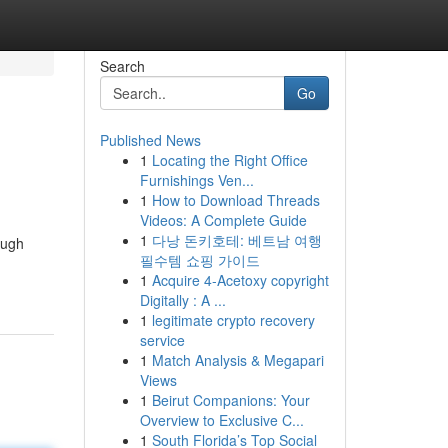
Search
Go
Published News
1
Locating the Right Office
Furnishings Ven...
1
How to Download Threads
Videos: A Complete Guide
1
다낭 돈키호테: 베트남 여행
ough
필수템 쇼핑 가이드
1
Acquire 4-Acetoxy copyright
Digitally : A ...
1
legitimate crypto recovery
service
1
Match Analysis & Megapari
Views
1
Beirut Companions: Your
Overview to Exclusive C...
1
South Florida’s Top Social