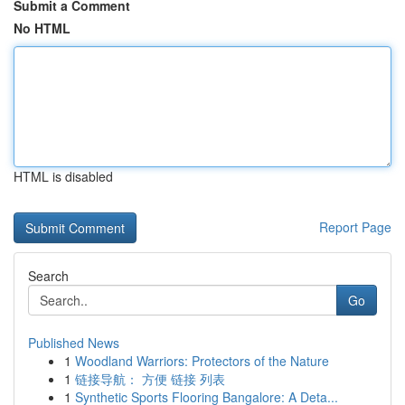
Submit a Comment
No HTML
HTML is disabled
Report Page
Search
Go
Published News
1
Woodland Warriors: Protectors of the Nature
1
链接导航： 方便 链接 列表
1
Synthetic Sports Flooring Bangalore: A Deta...