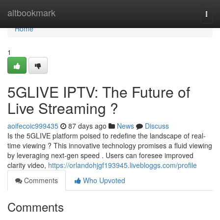
Home
altbookmark
Togg
navi
Home
1
5GLIVE IPTV: The Future of
Live Streaming ?
aoifecoic999435
87 days ago
News
Discuss
Is the 5GLIVE platform poised to redefine the landscape of real-
time viewing ? This innovative technology promises a fluid viewing
by leveraging next-gen speed . Users can foresee improved
clarity video,
https://orlandohjgf193945.livebloggs.com/profile
Comments
Who Upvoted
Comments