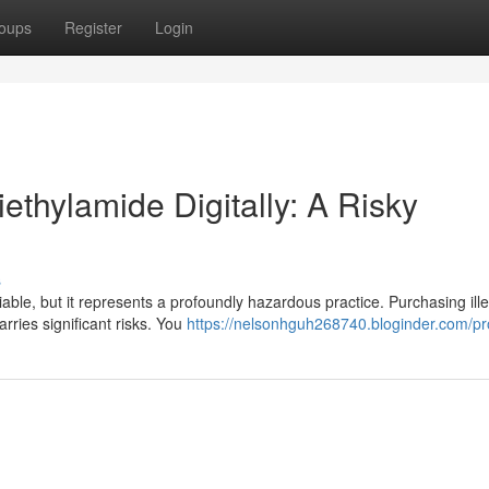
oups
Register
Login
ethylamide Digitally: A Risky
s
iable, but it represents a profoundly hazardous practice. Purchasing ill
rries significant risks. You
https://nelsonhguh268740.bloginder.com/pro