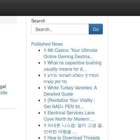
Search
Go
Published News
1
88i Casino: Your Ultimate
Online Gaming Destina...
1
What ris capacitive bushing
usually means for d...
1
המדריך המלא לשחזור מידע
מדיסק קשיח
egal
1
White Turkey Varieties: A
file
Detailed Guide
1
{Revitalize Your Vitality :
Get NAD+ PEN 50...
1
Electrical Services Lane
Cove North for Modern ...
1
아네론 니스캡: 멀미 고생 끝,
안락한 여행을 ...
1
How to Download Threads