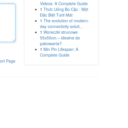
Videos: A Complete Guide
1
Thức Uống Bú Cặc : Một
Đặc Biệt Tươi Mát
1
The evolution of modern-
day connectivity soluti...
1
Woreczki strunowe
55x55cm – idealne do
pakowania?
1
Min Pin Lifespan: A
Complete Guide
ort Page