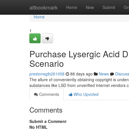
Home
altbookmark
Home
New
Submit
Gr
Home
1
Purchase Lysergic Acid Di
Scenario
prestonsgib261058
88 days ago
News
Discus
The allure of conveniently obtaining copyright is unden
substances like LSD from unverified internet vendors ca
Comments
Who Upvoted
Comments
Submit a Comment
No HTML