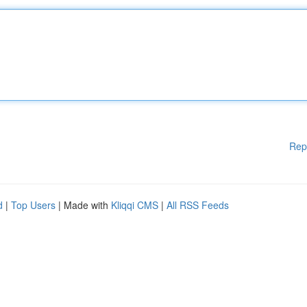
Rep
d
|
Top Users
| Made with
Kliqqi CMS
|
All RSS Feeds