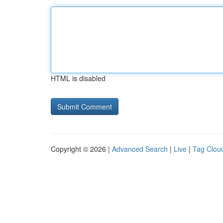
HTML is disabled
Copyright © 2026 |
Advanced Search
|
Live
|
Tag Clou