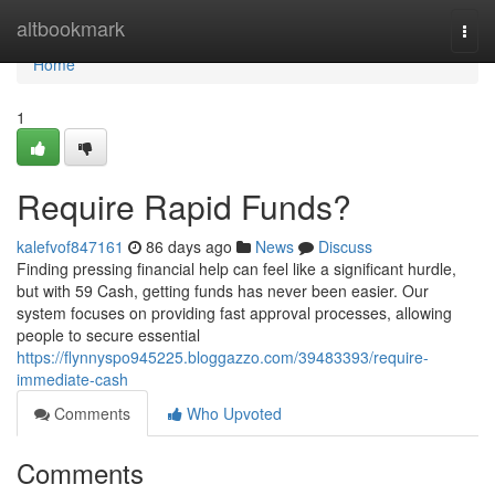
Home
altbookmark
Togg
navi
Home
1
Require Rapid Funds?
kalefvof847161
86 days ago
News
Discuss
Finding pressing financial help can feel like a significant hurdle,
but with 59 Cash, getting funds has never been easier. Our
system focuses on providing fast approval processes, allowing
people to secure essential
https://flynnyspo945225.bloggazzo.com/39483393/require-
immediate-cash
Comments
Who Upvoted
Comments