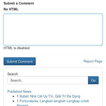
Submit a Comment
No HTML
HTML is disabled
Report Page
Search
Go
Published News
1
Kubet: Nhà Cái Uy Tín, Giải Trí Đa Dạng
1
Fortunabola: Langkah-langkah Lengkap untuk
Peserta