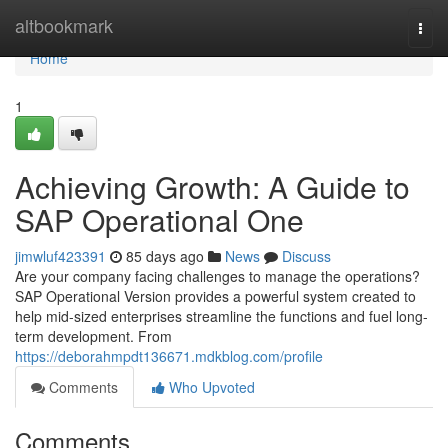
Home
altbookmark
Togg
navi
Home
1
Achieving Growth: A Guide to
SAP Operational One
jimwluf423391
85 days ago
News
Discuss
Are your company facing challenges to manage the operations?
SAP Operational Version provides a powerful system created to
help mid-sized enterprises streamline the functions and fuel long-
term development. From
https://deborahmpdt136671.mdkblog.com/profile
Comments
Who Upvoted
Comments