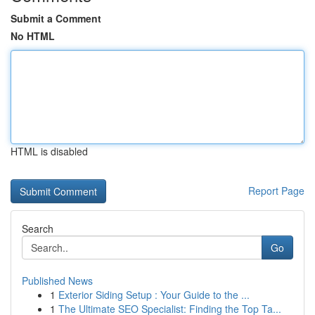
Submit a Comment
No HTML
HTML is disabled
Report Page
Search
Go
Published News
1
Exterior Siding Setup : Your Guide to the ...
1
The Ultimate SEO Specialist: Finding the Top Ta...