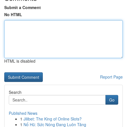
Submit a Comment
No HTML
HTML is disabled
Report Page
Search
Go
Published News
1
Jilibet: The King of Online Slots?
1
Nổ Hũ: Sức Nóng Đang Luôn Tăng