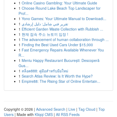
1
Online Casino Gambling: Your Ultimate Guide
1
Choose Round Lake Beach Top Landscaper for
Prof...
1
Yono Games: Your Ultimate Manual to Downloadi...
1
تقرير فني شامل: دليل إرشادي
1
Efficient Garden Waste Collection with Rubbish ...
1
현재 접속 주소 뉴토끼 입장 !
1
The advancement of human collaboration through ...
1
Finding the Best Used Cars Under $15,000
1
Fast Emergency Repairs Available Whenever You
R...
1
Meniu Happy Restaurant București: Descoperă
Gus...
1
สล็อต888: คู่มือสำหรับมือใหม่
1
Search Atlas Review: Is It Worth the Hype?
1
Empire88: The Rising Star of Online Entertain...
Copyright © 2026 |
Advanced Search
|
Live
|
Tag Cloud
|
Top
Users
| Made with
Kliqqi CMS
|
All RSS Feeds