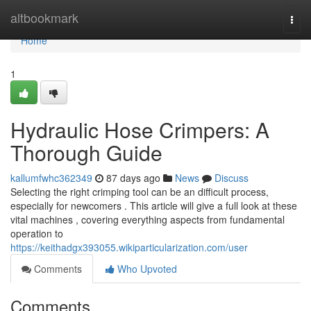
Home
altbookmark
Togg
navi
Home
1
Hydraulic Hose Crimpers: A
Thorough Guide
kallumfwhc362349
87 days ago
News
Discuss
Selecting the right crimping tool can be an difficult process,
especially for newcomers . This article will give a full look at these
vital machines , covering everything aspects from fundamental
operation to
https://keithadgx393055.wikiparticularization.com/user
Comments
Who Upvoted
Comments