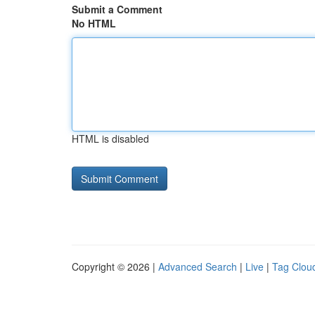
Submit a Comment
No HTML
HTML is disabled
Copyright © 2026 |
Advanced Search
|
Live
|
Tag Clou