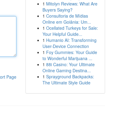
1
Mitolyn Reviews: What Are
Buyers Saying?
1
Consultoria de Mídias
Online em Goiânia: Um...
1
Ocellated Turkeys for Sale:
Your Helpful Guide...
1
Humanio AI: Transforming
User-Device Connection
1
Foy Gummies: Your Guide
to Wonderful Marijuana ...
1
88i Casino: Your Ultimate
Online Gaming Destina...
1
Sprayground Backpacks:
ort Page
The Ultimate Style Guide