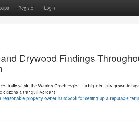
oups
Register
Login
 and Drywood Findings Througho
n
entrally within the Weston Creek region. Its big lots, fully grown foliag
citizens a tranquil, verdant
-reasonable-property-owner-handbook-for-setting-up-a-reputable-term