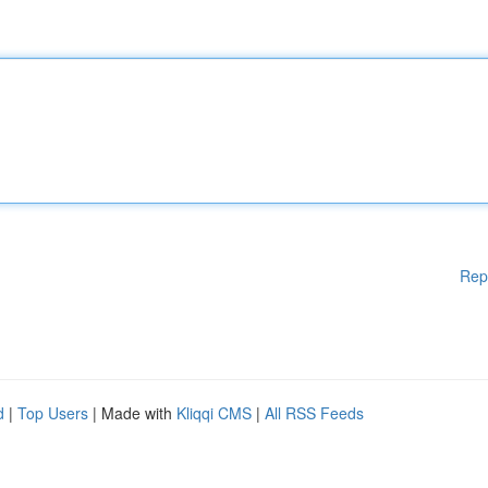
Rep
d
|
Top Users
| Made with
Kliqqi CMS
|
All RSS Feeds