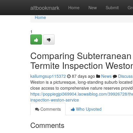
Home
altbookmark
Home
New
Submit
Gr
Home
1
Comparing Subterranean
Termite Inspection Westo
kallumgsup115372
87 days ago
News
Discuss
Weston is a picturesque, long‑standing suburb located c
close access to comprehensive nature reserves provide 
https://poppiegjpi369904.laowaiblog.com/39926728/the
inspection-weston-service
Comments
Who Upvoted
Comments