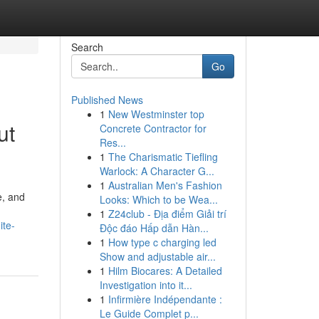
Search
Go
Published News
1
New Westminster top
ut
Concrete Contractor for
Res...
1
The Charismatic Tiefling
Warlock: A Character G...
1
Australian Men's Fashion
e, and
Looks: Which to be Wea...
1
Z24club - Địa điểm Giải trí
ite-
Độc đáo Hấp dẫn Hàn...
1
How type c charging led
Show and adjustable air...
1
Hilm Biocares: A Detailed
Investigation into it...
1
Infirmière Indépendante :
Le Guide Complet p...