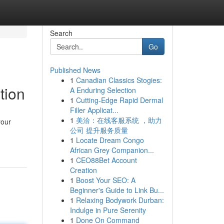
Search
Go
Published News
1
Canadian Classics Stogies:
tion
A Enduring Selection
1
Cutting-Edge Rapid Dermal
Filler Applicat...
1
美洽：在线客服系统 ，助力
your
公司 提升服务质量
1
Locate Dream Congo
African Grey Companion...
1
CEO88Bet Account
Creation
1
Boost Your SEO: A
Beginner's Guide to Link Bu...
1
Relaxing Bodywork Durban:
Indulge in Pure Serenity
1
Done On Command