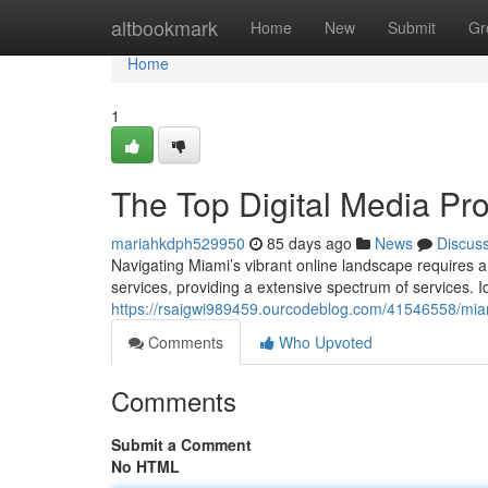
Home
altbookmark
Home
New
Submit
Gr
Home
1
The Top Digital Media Pro
mariahkdph529950
85 days ago
News
Discus
Navigating Miami’s vibrant online landscape requires 
services, providing a extensive spectrum of services. I
https://rsaigwi989459.ourcodeblog.com/41546558/miami-
Comments
Who Upvoted
Comments
Submit a Comment
No HTML