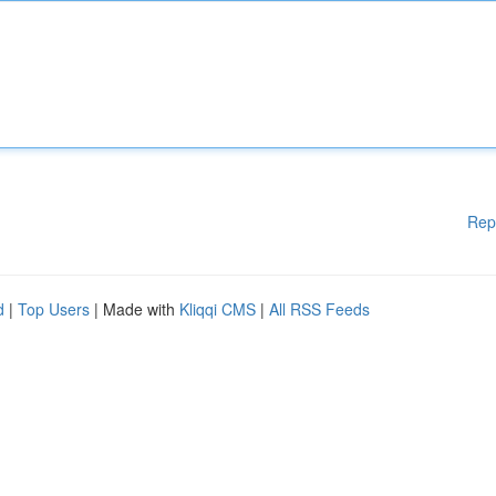
Rep
d
|
Top Users
| Made with
Kliqqi CMS
|
All RSS Feeds