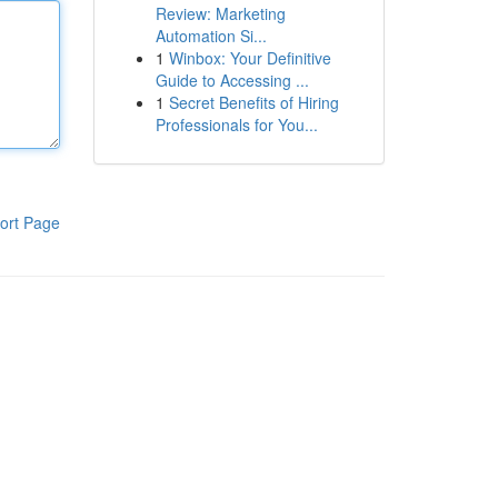
Review: Marketing
Automation Si...
1
Winbox: Your Definitive
Guide to Accessing ...
1
Secret Benefits of Hiring
Professionals for You...
ort Page