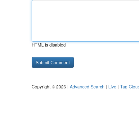
HTML is disabled
Copyright © 2026 |
Advanced Search
|
Live
|
Tag Clou