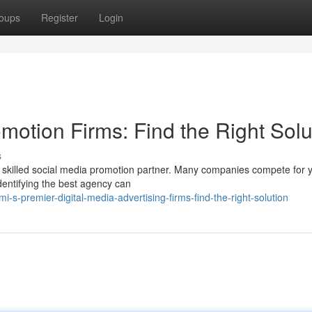
oups
Register
Login
motion Firms: Find the Right Solu
s
a skilled social media promotion partner. Many companies compete for 
dentifying the best agency can
s-premier-digital-media-advertising-firms-find-the-right-solution