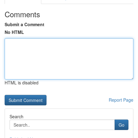
Comments
Submit a Comment
No HTML
HTML is disabled
Report Page
Search
Go