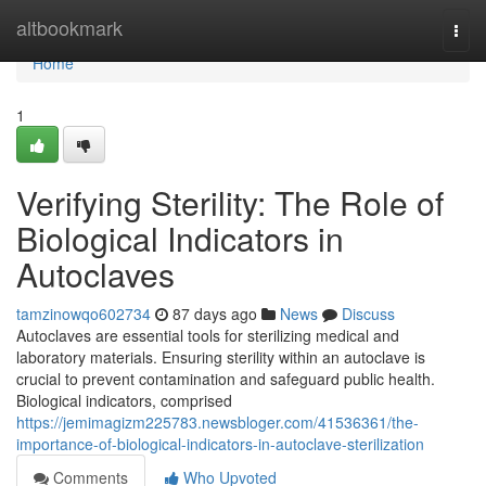
Home
altbookmark
Togg
navi
Home
1
Verifying Sterility: The Role of
Biological Indicators in
Autoclaves
tamzinowqo602734
87 days ago
News
Discuss
Autoclaves are essential tools for sterilizing medical and
laboratory materials. Ensuring sterility within an autoclave is
crucial to prevent contamination and safeguard public health.
Biological indicators, comprised
https://jemimagizm225783.newsbloger.com/41536361/the-
importance-of-biological-indicators-in-autoclave-sterilization
Comments
Who Upvoted