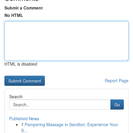
Submit a Comment
No HTML
HTML is disabled
Report Page
Search
Go
Published News
1
Pampering Massage in Sandton: Experience Your
S...