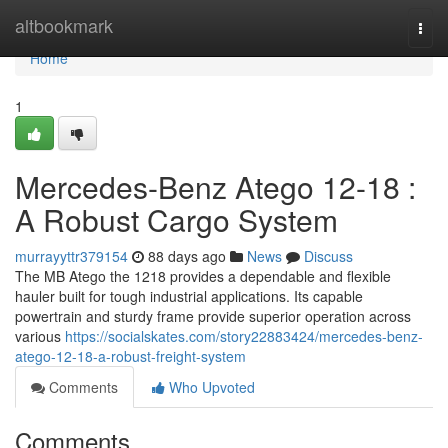
Home
altbookmark
Togg
navi
Home
1
Mercedes-Benz Atego 12-18 :
A Robust Cargo System
murrayyttr379154
88 days ago
News
Discuss
The MB Atego the 1218 provides a dependable and flexible
hauler built for tough industrial applications. Its capable
powertrain and sturdy frame provide superior operation across
various
https://socialskates.com/story22883424/mercedes-benz-
atego-12-18-a-robust-freight-system
Comments
Who Upvoted
Comments