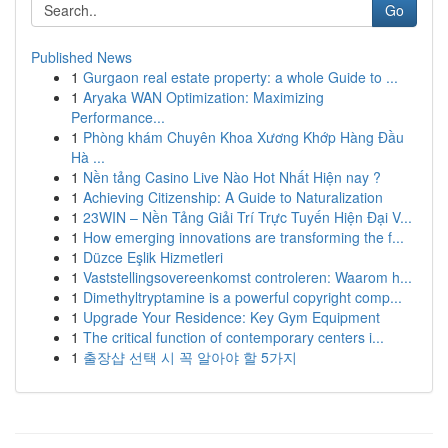
Go
Published News
1
Gurgaon real estate property: a whole Guide to ...
1
Aryaka WAN Optimization: Maximizing
Performance...
1
Phòng khám Chuyên Khoa Xương Khớp Hàng Đầu
Hà ...
1
Nền tảng Casino Live Nào Hot Nhất Hiện nay ?
1
Achieving Citizenship: A Guide to Naturalization
1
23WIN – Nền Tảng Giải Trí Trực Tuyến Hiện Đại V...
1
How emerging innovations are transforming the f...
1
Düzce Eşlik Hizmetleri
1
Vaststellingsovereenkomst controleren: Waarom h...
1
Dimethyltryptamine is a powerful copyright comp...
1
Upgrade Your Residence: Key Gym Equipment
1
The critical function of contemporary centers i...
1
출장샵 선택 시 꼭 알아야 할 5가지