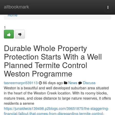
Home
altbookmark
Togg
navi
Home
1
Durable Whole Property
Protection Starts With a Well
Planned Termite Control
Weston Programme
tasneemarpn539113
86 days ago
News
Discuss
Weston is a beautiful and well developed suburban area situated
in the heart of the Weston Creek location. With its roomy blocks,
mature trees, and close distance to large nature reserves, it offers
residents a serene
https://junaidwcis139498.p2blogs.com/39651875/the-staggering-
financial-fallout-that-comes-from-disregarding-termite-control-