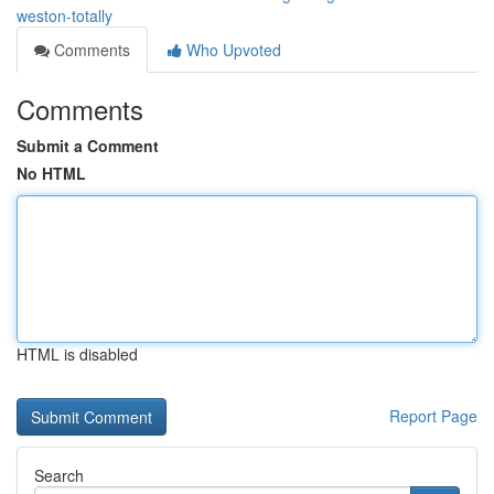
weston-totally
Comments
Who Upvoted
Comments
Submit a Comment
No HTML
HTML is disabled
Report Page
Search