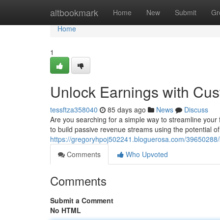
Home
altbookmark
Home
New
Submit
Gr
Home
1
Unlock Earnings with Cu
tessftza358040
85 days ago
News
Discuss
Are you searching for a simple way to streamline your
to build passive revenue streams using the potential o
https://gregoryhpoj502241.bloguerosa.com/39650288/
Comments
Who Upvoted
Comments
Submit a Comment
No HTML