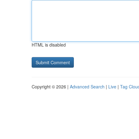
HTML is disabled
Copyright © 2026 |
Advanced Search
|
Live
|
Tag Clou