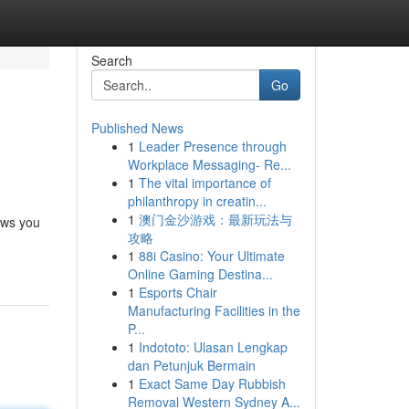
Search
Go
Published News
1
Leader Presence through
Workplace Messaging- Re...
1
The vital importance of
philanthropy in creatin...
1
澳门金沙游戏：最新玩法与
ows you
攻略
1
88i Casino: Your Ultimate
Online Gaming Destina...
1
Esports Chair
Manufacturing Facilities in the
P...
1
Indototo: Ulasan Lengkap
dan Petunjuk Bermain
1
Exact Same Day Rubbish
Removal Western Sydney A...