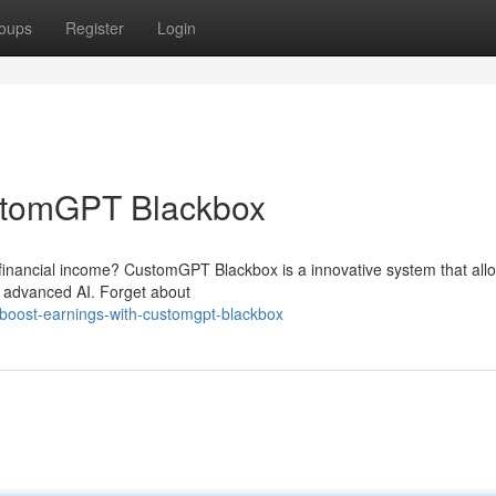
oups
Register
Login
stomGPT Blackbox
 financial income? CustomGPT Blackbox is a innovative system that all
f advanced AI. Forget about
boost-earnings-with-customgpt-blackbox