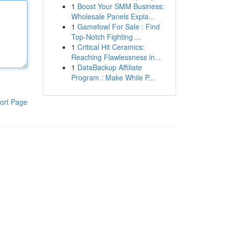
1
Boost Your SMM Business:
Wholesale Panels Expla...
1
Gamefowl For Sale : Find
Top-Notch Fighting ...
1
Critical Hit Ceramics:
Reaching Flawlessness in...
1
DataBackup Affiliate
Program : Make While P...
ort Page