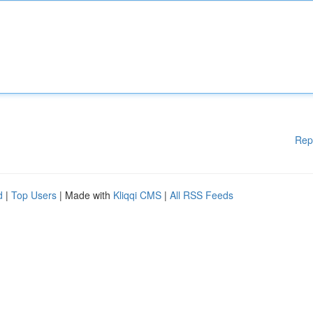
Rep
d
|
Top Users
| Made with
Kliqqi CMS
|
All RSS Feeds