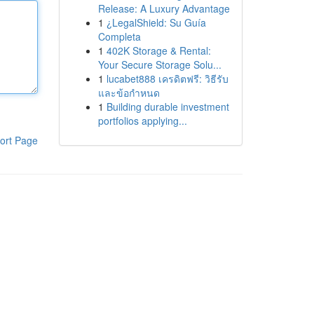
Release: A Luxury Advantage
1
¿LegalShield: Su Guía
Completa
1
402K Storage & Rental:
Your Secure Storage Solu...
1
lucabet888 เครดิตฟรี: วิธีรับ
และข้อกำหนด
1
Building durable investment
portfolios applying...
ort Page