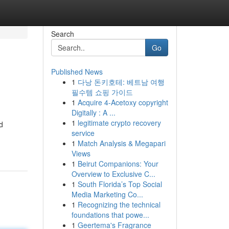
Search
Go
Published News
1
다낭 돈키호테: 베트남 여행
필수템 쇼핑 가이드
1
Acquire 4-Acetoxy copyright
Digitally : A ...
1
legitimate crypto recovery
d
service
1
Match Analysis & Megapari
Views
1
Beirut Companions: Your
Overview to Exclusive C...
1
South Florida’s Top Social
Media Marketing Co...
1
Recognizing the technical
foundations that powe...
1
Geertema's Fragrance