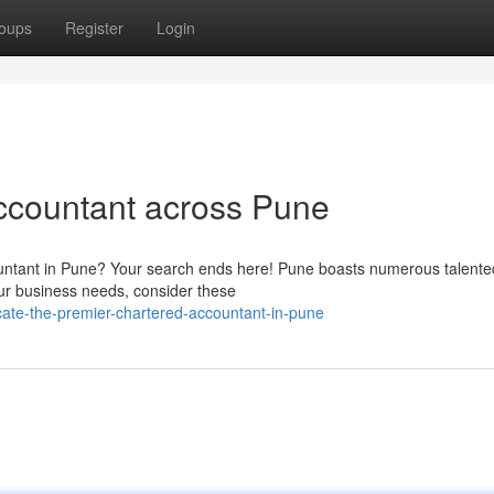
oups
Register
Login
ccountant across Pune
ountant in Pune? Your search ends here! Pune boasts numerous talente
our business needs, consider these
ate-the-premier-chartered-accountant-in-pune