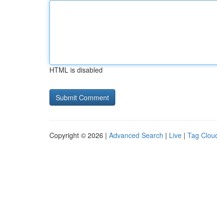
HTML is disabled
Copyright © 2026 |
Advanced Search
|
Live
|
Tag Clou