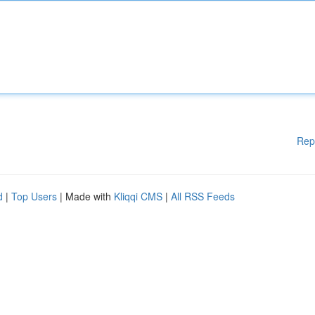
Rep
d
|
Top Users
| Made with
Kliqqi CMS
|
All RSS Feeds