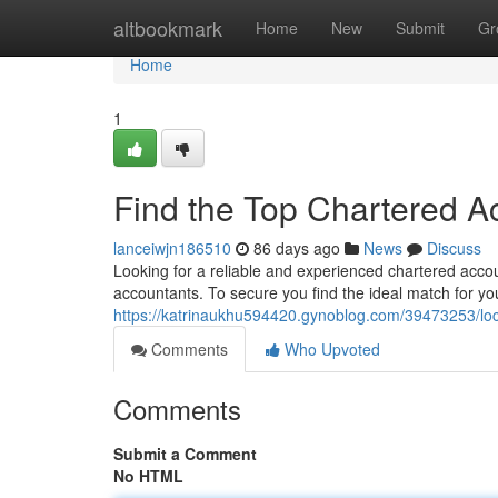
Home
altbookmark
Home
New
Submit
Gr
Home
1
Find the Top Chartered A
lanceiwjn186510
86 days ago
News
Discuss
Looking for a reliable and experienced chartered acc
accountants. To secure you find the ideal match for y
https://katrinaukhu594420.gynoblog.com/39473253/loc
Comments
Who Upvoted
Comments
Submit a Comment
No HTML