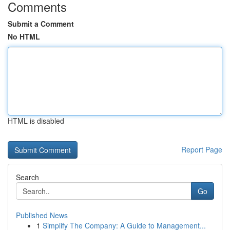
Comments
Submit a Comment
No HTML
HTML is disabled
Report Page
Search
Go
Published News
1
Simplify The Company: A Guide to Management...