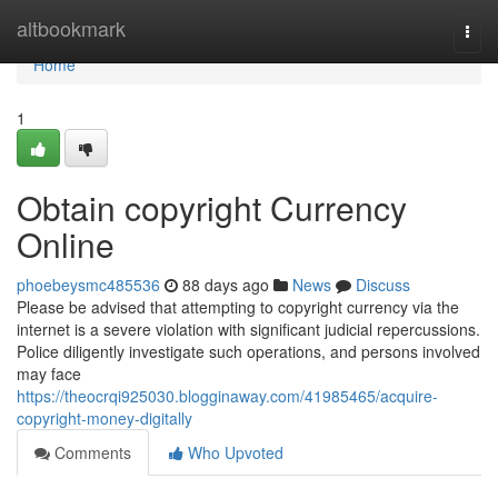
Home
altbookmark
Togg
navi
Home
1
Obtain copyright Currency
Online
phoebeysmc485536
88 days ago
News
Discuss
Please be advised that attempting to copyright currency via the
internet is a severe violation with significant judicial repercussions.
Police diligently investigate such operations, and persons involved
may face
https://theocrqi925030.blogginaway.com/41985465/acquire-
copyright-money-digitally
Comments
Who Upvoted