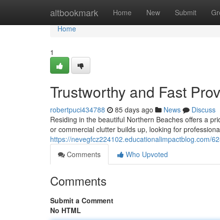
Home
altbookmark
Home
New
Submit
Gr
Home
1
Trustworthy and Fast Pro
robertpuci434788
85 days ago
News
Discuss
Residing in the beautiful Northern Beaches offers a p
or commercial clutter builds up, looking for profession
https://nevegfcz224102.educationalimpactblog.com/6
Comments
Who Upvoted
Comments
Submit a Comment
No HTML