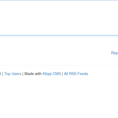
Rep
d
|
Top Users
| Made with
Kliqqi CMS
|
All RSS Feeds