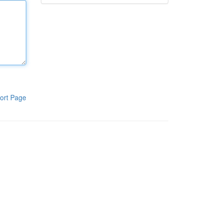
ort Page