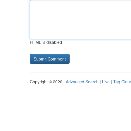
HTML is disabled
Copyright © 2026 |
Advanced Search
|
Live
|
Tag Clou