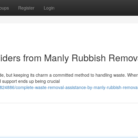
oups
Register
Login
viders from Manly Rubbish Remov
ride, but keeping its charm a committed method to handling waste. When
al support ends up being crucial
2824886/complete-waste-removal-assistance-by-manly-rubbish-remova