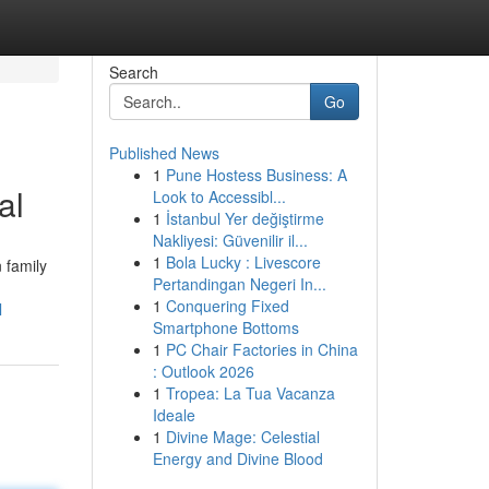
Search
Go
Published News
1
Pune Hostess Business: A
al
Look to Accessibl...
1
İstanbul Yer değiştirme
Nakliyesi: Güvenilir il...
1
Bola Lucky : Livescore
 family
Pertandingan Negeri In...
1
Conquering Fixed
l
Smartphone Bottoms
1
PC Chair Factories in China
: Outlook 2026
1
Tropea: La Tua Vacanza
Ideale
1
Divine Mage: Celestial
Energy and Divine Blood