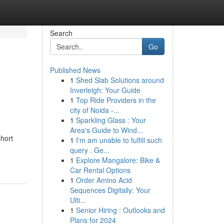
Search
Go
Published News
1
Shed Slab Solutions around
Inverleigh: Your Guide
1
Top Ride Providers in the
city of Noida -...
1
Sparkling Glass : Your
Area's Guide to Wind...
short
1
I'm am unable to fulfill such
query . Ge...
1
Explore Mangalore: Bike &
Car Rental Options
1
Order Amino Acid
Sequences Digitally: Your
Ulti...
1
Senior Hiring : Outlooks and
Plans for 2024