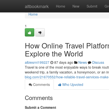
Home
altbookmark
Home
New
Submit
Gr
Home
1
How Online Travel Platf
Explore the World
albiesrni199227
87 days ago
News
Discuss
Travel is one of the most enjoyable ways to break rout
weekend trip, a family vacation, a honeymoon, or an in
blog.com/21670552/how-reliable-travel-services-make
Comments
Who Upvoted
Comments
Submit a Comment