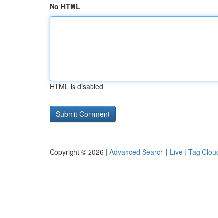
No HTML
HTML is disabled
Copyright © 2026 |
Advanced Search
|
Live
|
Tag Clou