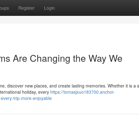
oups
Register
Login
orms Are Changing the Way We
ine, discover new places, and create lasting memories. Whether it is a 
ternational holiday, every
https://tomasjxuo183700.anchor-
-every-trip-more-enjoyable