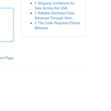
1
Shipping Containers for
Sale Across the USA
1
Reliable Electrical Fixes
Achieved Through Horn...
1
The Code Requires Ethical
Behavior
ort Page