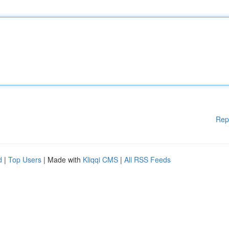
Rep
d
|
Top Users
| Made with
Kliqqi CMS
|
All RSS Feeds