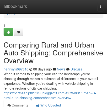
Home
altbookmark
Togg
navi
Home
1
Comparing Rural and Urban
Auto Shipping: Comprehensive
Overview
henrisyls097810
88 days ago
News
Discuss
When it comes to shipping your car, the landscape you're
shipping through makes a substantial difference in your overall
experience. Whether you're dealing with vehicle shipping in
remote regions or city car shipping,
https://berthaahlp827949.bloggactif.com/42734891/urban-vs-
rural-auto-shipping-comprehensive-overview
Comments
Who Upvoted