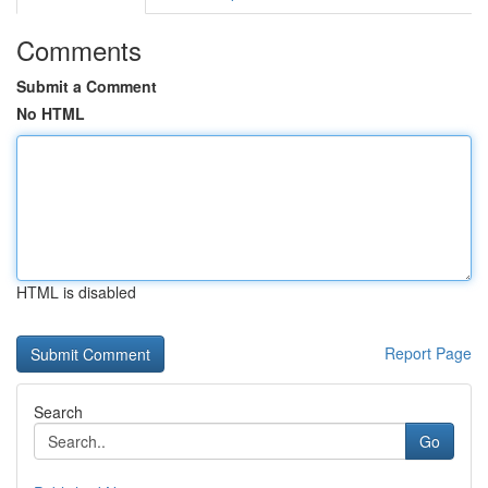
Comments
Submit a Comment
No HTML
HTML is disabled
Report Page
Search
Go