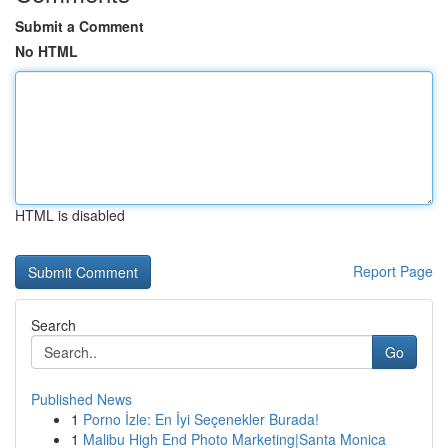
Submit a Comment
No HTML
HTML is disabled
Report Page
Search
Go
Published News
1
Porno İzle: En İyi Seçenekler Burada!
1
Malibu High End Photo Marketing|Santa Monica