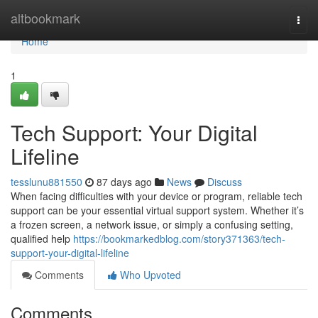
Home
altbookmark
Togg
navi
Home
1
Tech Support: Your Digital
Lifeline
tesslunu881550
87 days ago
News
Discuss
When facing difficulties with your device or program, reliable tech
support can be your essential virtual support system. Whether it’s
a frozen screen, a network issue, or simply a confusing setting,
qualified help
https://bookmarkedblog.com/story371363/tech-
support-your-digital-lifeline
Comments
Who Upvoted
Comments