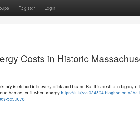
oups
Register
Login
ergy Costs in Historic Massachus
story is etched into every brick and beam. But this aesthetic legacy of
tique homes, built when energy
https://lulujyvz034564.blogkoo.com/the
uses-55990781