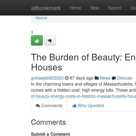
Home
altbookmark
Home
New
Submit
Gr
Home
1
The Burden of Beauty: En
Houses
gretaepbi923025
87 days ago
News
Discuss
In the charming towns and villages of Massachusetts, hi
comes with a hidden cost: high energy bills. These an
of-beauty-energy-costs-in-historic-massachusetts-ho
Comments
Who Upvoted
Comments
Submit a Comment