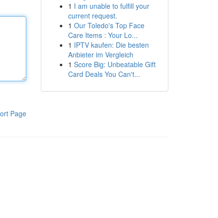
1
I am unable to fulfill your
current request.
1
Our Toledo's Top Face
Care Items : Your Lo...
1
IPTV kaufen: Die besten
Anbieter im Vergleich
1
Score Big: Unbeatable Gift
Card Deals You Can't...
ort Page