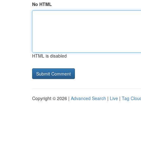
No HTML
HTML is disabled
Copyright © 2026 |
Advanced Search
|
Live
|
Tag Clou