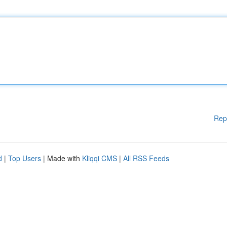
Rep
d
|
Top Users
| Made with
Kliqqi CMS
|
All RSS Feeds