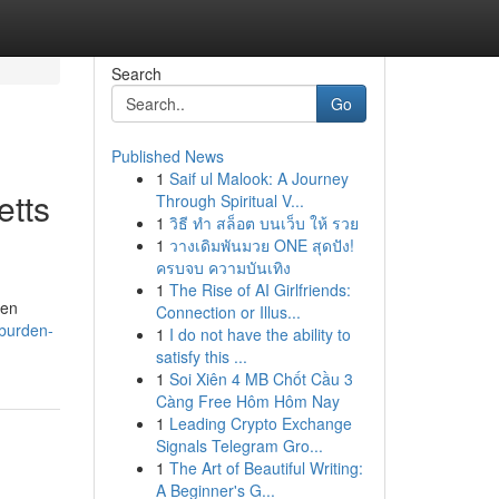
Search
Go
Published News
1
Saif ul Malook: A Journey
etts
Through Spiritual V...
1
วิธี ทำ สล็อต บนเว็บ ให้ รวย
1
วางเดิมพันมวย ONE สุดปัง!
ครบจบ ความบันเทิง
1
The Rise of AI Girlfriends:
ten
Connection or Illus...
-burden-
1
I do not have the ability to
satisfy this ...
1
Soi Xiên 4 MB Chốt Cầu 3
Càng Free Hôm Hôm Nay
1
Leading Crypto Exchange
Signals Telegram Gro...
1
The Art of Beautiful Writing:
A Beginner's G...