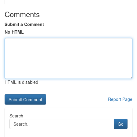
Comments
Submit a Comment
No HTML
HTML is disabled
Report Page
Search
Go