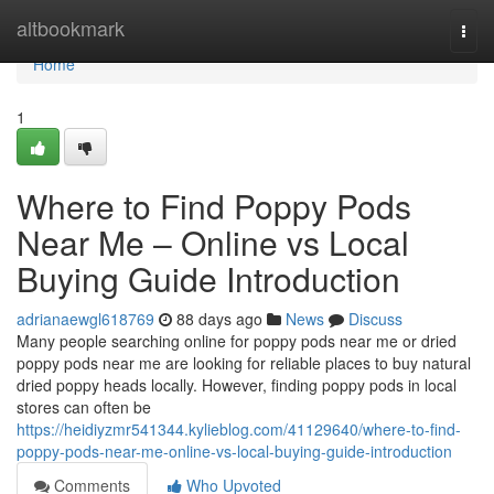
Home
altbookmark
Togg
navi
Home
1
Where to Find Poppy Pods
Near Me – Online vs Local
Buying Guide Introduction
adrianaewgl618769
88 days ago
News
Discuss
Many people searching online for poppy pods near me or dried
poppy pods near me are looking for reliable places to buy natural
dried poppy heads locally. However, finding poppy pods in local
stores can often be
https://heidiyzmr541344.kylieblog.com/41129640/where-to-find-
poppy-pods-near-me-online-vs-local-buying-guide-introduction
Comments
Who Upvoted