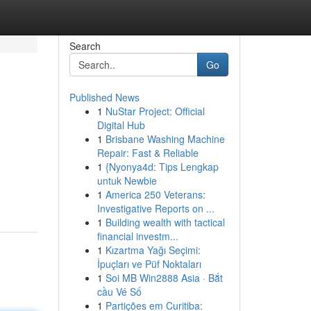
Search
Go
Published News
1
NuStar Project: Official
Digital Hub
1
Brisbane Washing Machine
Repair: Fast & Reliable
1
{Nyonya4d: Tips Lengkap
untuk Newbie
1
America 250 Veterans:
Investigative Reports on ...
1
Building wealth with tactical
financial investm...
1
Kızartma Yağı Seçimi:
İpuçları ve Püf Noktaları
1
Soi MB Win2888 Asia · Bắt
cầu Vé Số
1
Partições em Curitiba: