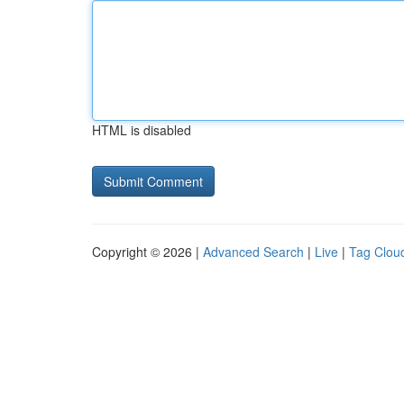
HTML is disabled
Copyright © 2026 |
Advanced Search
|
Live
|
Tag Clou