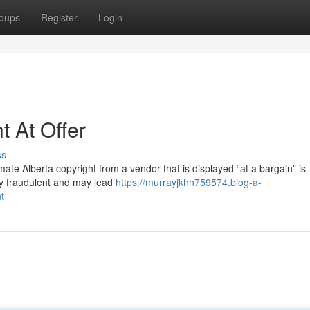
oups
Register
Login
t At Offer
ss
imate Alberta copyright from a vendor that is displayed “at a bargain” is
bly fraudulent and may lead
https://murrayjkhn759574.blog-a-
t