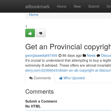
Home
altbookmark
Home
New
Submit
Gr
Home
1
Get an Provincial copyrigh
georgiaawdq697406
86 days ago
News
Discu
It's crucial to understand that attempting to buy a legit
extremely ill-advised. These offers are almost invaria
story.com/22366643/obtain-an-ab-copyright-at-discoun
Comments
Who Upvoted
Comments
Submit a Comment
No HTML