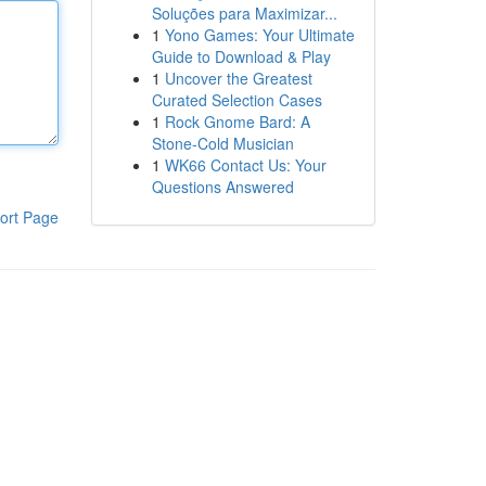
Soluções para Maximizar...
1
Yono Games: Your Ultimate
Guide to Download & Play
1
Uncover the Greatest
Curated Selection Cases
1
Rock Gnome Bard: A
Stone-Cold Musician
1
WK66 Contact Us: Your
Questions Answered
ort Page