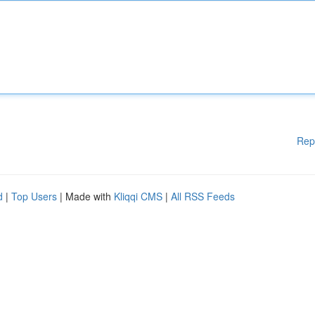
Rep
d
|
Top Users
| Made with
Kliqqi CMS
|
All RSS Feeds