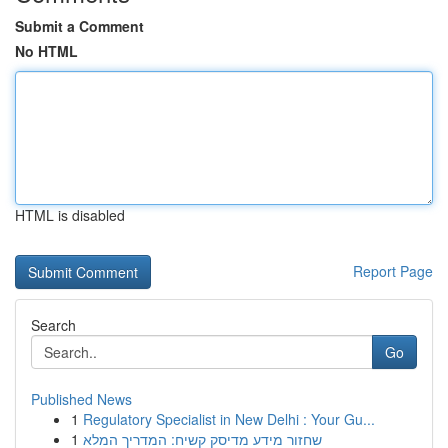
Submit a Comment
No HTML
HTML is disabled
Report Page
Search
Go
Published News
1
Regulatory Specialist in New Delhi : Your Gu...
1
שחזור מידע מדיסק קשיח: המדריך המלא