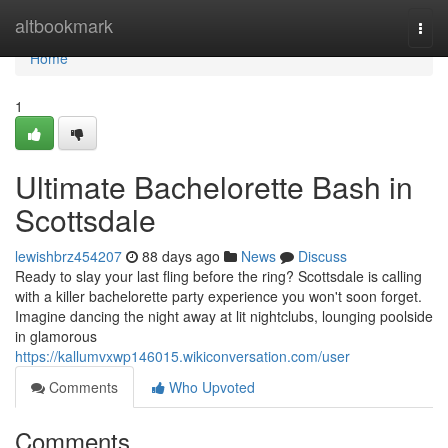
Home
altbookmark
Togg
navi
Home
1
Ultimate Bachelorette Bash in
Scottsdale
lewishbrz454207
88 days ago
News
Discuss
Ready to slay your last fling before the ring? Scottsdale is calling
with a killer bachelorette party experience you won't soon forget.
Imagine dancing the night away at lit nightclubs, lounging poolside
in glamorous
https://kallumvxwp146015.wikiconversation.com/user
Comments
Who Upvoted
Comments