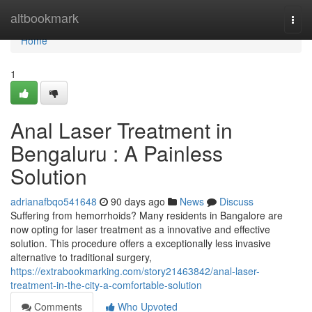
Home
altbookmark
Togg
navi
Home
1
Anal Laser Treatment in
Bengaluru : A Painless
Solution
adrianafbqo541648
90 days ago
News
Discuss
Suffering from hemorrhoids? Many residents in Bangalore are
now opting for laser treatment as a innovative and effective
solution. This procedure offers a exceptionally less invasive
alternative to traditional surgery,
https://extrabookmarking.com/story21463842/anal-laser-
treatment-in-the-city-a-comfortable-solution
Comments
Who Upvoted