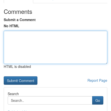
Comments
Submit a Comment
No HTML
HTML is disabled
Report Page
Search
Go