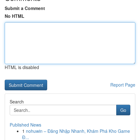
Submit a Comment
No HTML
HTML is disabled
Report Page
Search
Go
Published News
1
nohuwin – Đăng Nhập Nhanh, Khám Phá Kho Game
Đ...