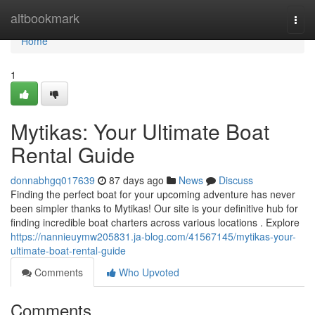
Home
altbookmark
Togg
navi
Home
1
Mytikas: Your Ultimate Boat
Rental Guide
donnabhgq017639
87 days ago
News
Discuss
Finding the perfect boat for your upcoming adventure has never
been simpler thanks to Mytikas! Our site is your definitive hub for
finding incredible boat charters across various locations . Explore
https://nannieuymw205831.ja-blog.com/41567145/mytikas-your-
ultimate-boat-rental-guide
Comments
Who Upvoted
Comments