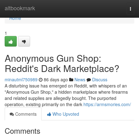
Home
altbookmark
Togg
navi
Home
1
Anonymous Gun Shop:
Reddit's Dark Marketplace?
minautml750989
86 days ago
News
Discuss
A disturbing issue has emerged on Reddit, with whispers of an
"Anonymous Gun Shop," a hidden marketplace where firearms
and related supplies are allegedly bought. The purported
operation, existing primarily on the dark
https://armsmories.com/
Comments
Who Upvoted
Comments