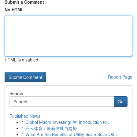
Submit a Comment
No HTML
HTML is disabled
Report Page
Search
Go
Published News
1
Global Macro Investing: An Introduction for...
1
开云体育：最新发展与趋势
1
What Are the Benefits of Utility Scale Solar O&...