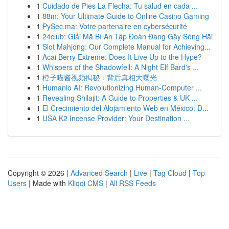
1
Cuidado de Pies La Flecha: Tu salud en cada ...
1
88m: Your Ultimate Guide to Online Casino Gaming
1
PySec.ma: Votre partenaire en cybersécurité
1
24club: Giải Mã Bí Ẩn Tập Đoàn Đang Gây Sóng Hãi
1
Slot Mahjong: Our Complete Manual for Achieving...
1
Acai Berry Extreme: Does It Live Up to the Hype?
1
Whispers of the Shadowfell: A Night Elf Bard's ...
1
橙子喵酱视频揭秘：背后真相大曝光
1
Humanio AI: Revolutionizing Human-Computer ...
1
Revealing Shilajit: A Guide to Properties & UK ...
1
El Crecimiento del Alojamiento Web en México: D...
1
USA K2 Incense Provider: Your Destination ...
Copyright © 2026 |
Advanced Search
|
Live
|
Tag Cloud
|
Top
Users
| Made with
Kliqqi CMS
|
All RSS Feeds