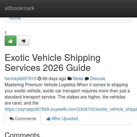
Home
altbookmark
Home
1
Exotic Vehicle Shipping
Services 2026 Guide
henrisyls097810
89 days ago
News
Discuss
Mastering Premium Vehicle Logistics When it comes to shipping
your exotic vehicle, exotic car transport requires more than just a
standard transport service. The stakes are higher, the vehicles
are rarer, and the
https://zaynasjc957928.ouyawiki.com/2308705/exotic_vehicle_ship
Comments
Who Upvoted
Comments