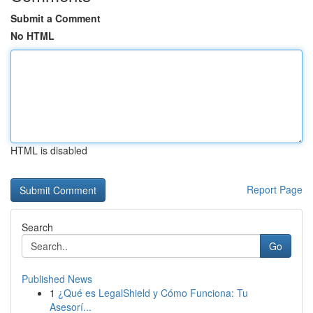
Submit a Comment
No HTML
HTML is disabled
Report Page
Search
Go
Published News
1
¿Qué es LegalShield y Cómo Funciona: Tu
Asesorí...