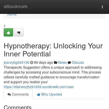
Home
altbookmark
Togg
navi
Home
1
Hypnotherapy: Unlocking Your
Inner Potential
jeanzybg340136
89 days ago
News
Discuss
Therapeutic Suggestion offers a unique approach to addressing
challenges by accessing your subconscious mind. This process
utilizes carefully crafted guidance to encourage transformation
and support you realize your
https://elaineezjh261839.sunderwiki.com/user
Comments
Who Upvoted
Comments