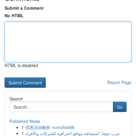
Submit a Comment
No HTML
HTML is disabled
Report Page
Search
Go
Published News
1
优惠活动解析 numchok88
1
عرب جيجا: استضافة مواقع احترافية للشركات والأفراد