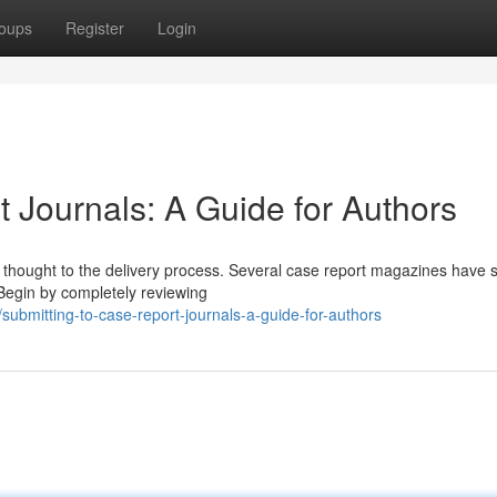
oups
Register
Login
 Journals: A Guide for Authors
l thought to the delivery process. Several case report magazines have s
 Begin by completely reviewing
bmitting-to-case-report-journals-a-guide-for-authors