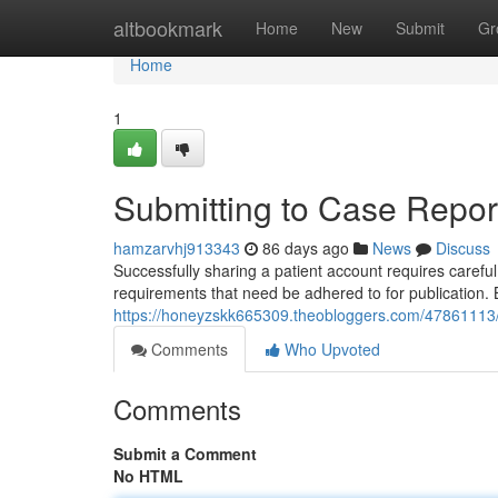
Home
altbookmark
Home
New
Submit
Gr
Home
1
Submitting to Case Report
hamzarvhj913343
86 days ago
News
Discuss
Successfully sharing a patient account requires carefu
requirements that need be adhered to for publication.
https://honeyzskk665309.theobloggers.com/47861113/su
Comments
Who Upvoted
Comments
Submit a Comment
No HTML