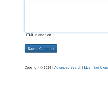
HTML is disabled
Copyright © 2026 |
Advanced Search
|
Live
|
Tag Clou