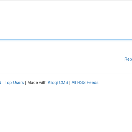
Rep
d
|
Top Users
| Made with
Kliqqi CMS
|
All RSS Feeds