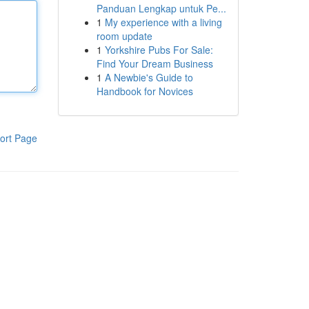
Panduan Lengkap untuk Pe...
1
My experience with a living
room update
1
Yorkshire Pubs For Sale:
Find Your Dream Business
1
A Newbie's Guide to
Handbook for Novices
ort Page