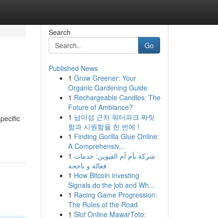
Search
Go
Published News
1
Grow Greener: Your
Organic Gardening Guide
1
Rechargeable Candles: The
Future of Ambiance?
1
남이섬 근처 워터파크 짜릿
pecific
함과 시원함을 한 번에 !
1
Finding Gorilla Glue Online:
A Comprehensiv...
1
شركة بأم أم القيوين: خدمات
فعالة و ناجحة
1
How Bitcoin investing
Signals do the job and Wh...
1
Racing Game Progression:
The Rules of the Road
1
Slot Online MawarToto: