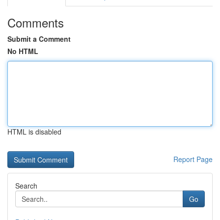
Comments
Submit a Comment
No HTML
HTML is disabled
Report Page
Search
Go