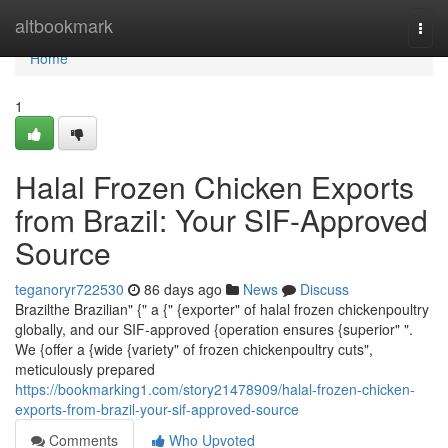
Home
altbookmark
Togg
navi
Home
1
Halal Frozen Chicken Exports
from Brazil: Your SIF-Approved
Source
teganoryr722530
86 days ago
News
Discuss
Brazilthe Brazilian" {" a {" {exporter" of halal frozen chickenpoultry
globally, and our SIF-approved {operation ensures {superior" ".
We {offer a {wide {variety" of frozen chickenpoultry cuts",
meticulously prepared
https://bookmarking1.com/story21478909/halal-frozen-chicken-
exports-from-brazil-your-sif-approved-source
Comments
Who Upvoted