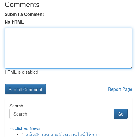
Comments
Submit a Comment
No HTML
HTML is disabled
Report Page
Search
Go
Published News
1
เคล็ดลับ เล่น เกมสล็อต ออนไลน์ ให้ รวย