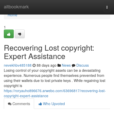
Home
altbookmark
Togg
navi
Home
1
Recovering Lost copyright:
Expert Assistance
nevekhbv485188
88 days ago
News
Discuss
Losing control of your copyright assets can be a devastating
experience. Numerous people find themselves prevented from
using their wallets due to lost private keys . While regaining lost
copyright is
https://roryauho896676.arwebo.com/63696817/recovering-lost-
copyright-expert-assistance
Comments
Who Upvoted